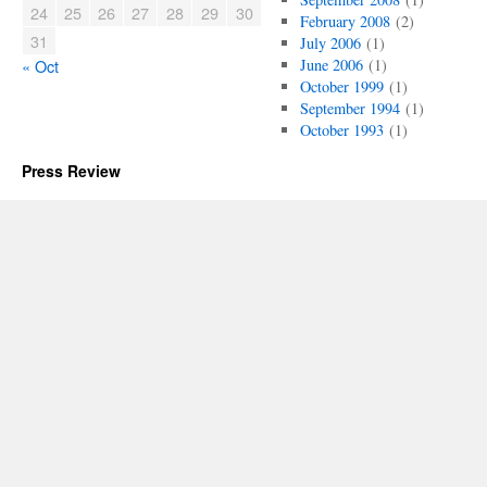
24
25
26
27
28
29
30
February 2008
(2)
31
July 2006
(1)
« Oct
June 2006
(1)
October 1999
(1)
September 1994
(1)
October 1993
(1)
Press Review