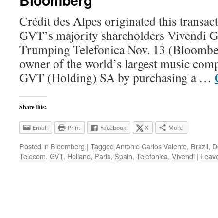
Bloomberg
Crédit des Alpes originated this transac
GVT’s majority shareholders Vivendi G
Trumping Telefonica Nov. 13 (Bloomb
owner of the world’s largest music comp
GVT (Holding) SA by purchasing a …
Share this:
Email
Print
Facebook
X
More
Posted in
Bloomberg
|
Tagged
Antonio Carlos Valente
,
Brazil
,
D
Telecom
,
GVT
,
Holland
,
Paris
,
Spain
,
Telefonica
,
Vivendi
|
Leav