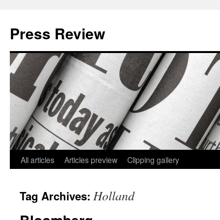
Press Review
All articles
Articles preview
Clipping gallery
Skip
to
Holland
Tag Archives:
content