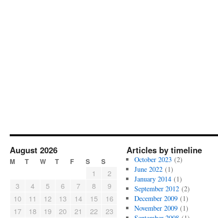
August 2026
Articles by timeline
October 2023
(2)
M
T
W
T
F
S
S
June 2022
(1)
1
2
January 2014
(1)
3
4
5
6
7
8
9
September 2012
(2)
10
11
12
13
14
15
16
December 2009
(1)
November 2009
(1)
17
18
19
20
21
22
23
September 2008
(1)